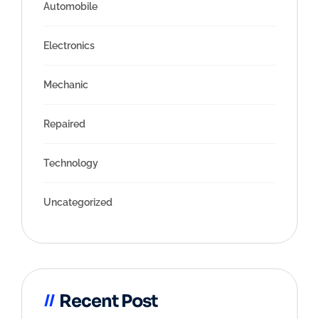
Automobile
Electronics
Mechanic
Repaired
Technology
Uncategorized
Recent Post