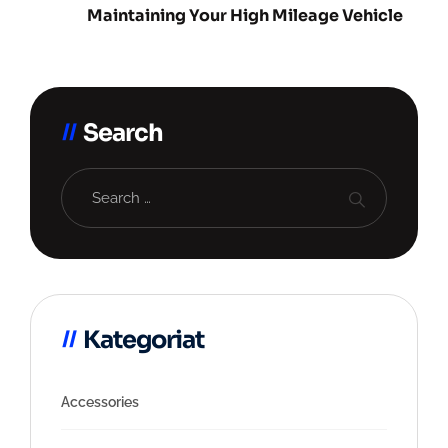
Maintaining Your High Mileage Vehicle
Search
Kategoriat
Accessories