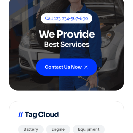
Call 123 234-567-890
We Provide
Best Services
Contact Us Now
Tag Cloud
Battery
Engine
Equipment