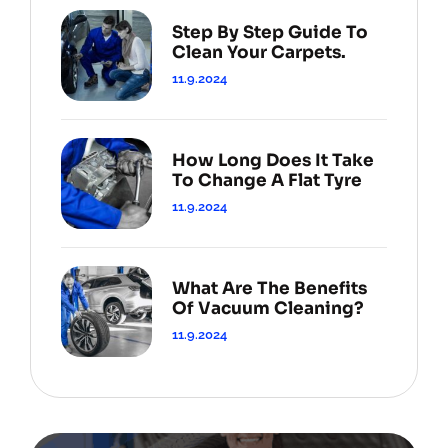
Step By Step Guide To
Clean Your Carpets.
11.9.2024
How Long Does It Take
To Change A Flat Tyre
11.9.2024
What Are The Benefits
Of Vacuum Cleaning?
11.9.2024