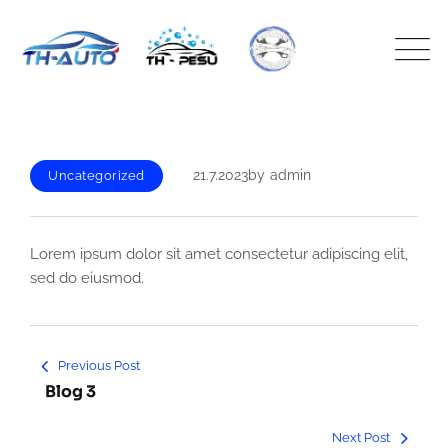
Skip
to
content
21.7.2023
by
admin
Uncategorized
Lorem ipsum dolor sit amet consectetur adipiscing elit,
sed do eiusmod.
Artikkelien
Previous Post
selaus
Blog 3
Next Post