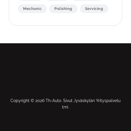
Mechanic
Polishing
Servicing
Copyright © 2026 Th-Auto. Sivut Jyväskylän Yrityspalvelu
tmi.