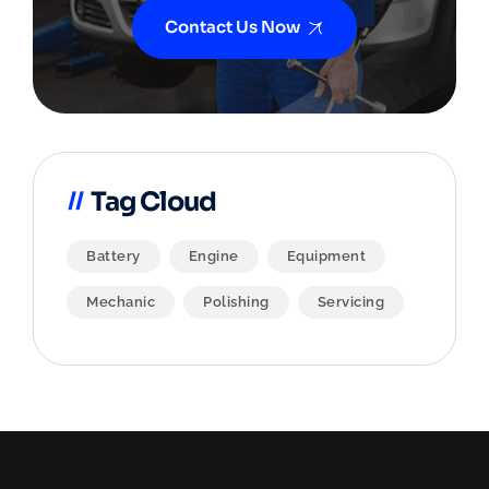
Contact Us Now
Tag Cloud
Battery
Engine
Equipment
Mechanic
Polishing
Servicing