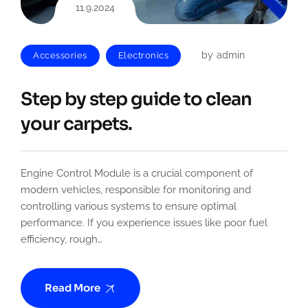
11.9.2024
by
admin
Accessories
Electronics
Step by step guide to clean
your carpets.
Engine Control Module is a crucial component of
modern vehicles, responsible for monitoring and
controlling various systems to ensure optimal
performance. If you experience issues like poor fuel
efficiency, rough…
Read More