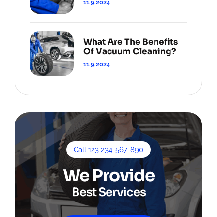
11.9.2024
What Are The Benefits
Of Vacuum Cleaning?
11.9.2024
Call 123 234-567-890
We Provide
Best Services