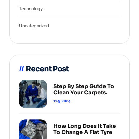
Technology
Uncategorized
Recent Post
Step By Step Guide To
Clean Your Carpets.
11.9.2024
How Long Does It Take
To Change A Flat Tyre