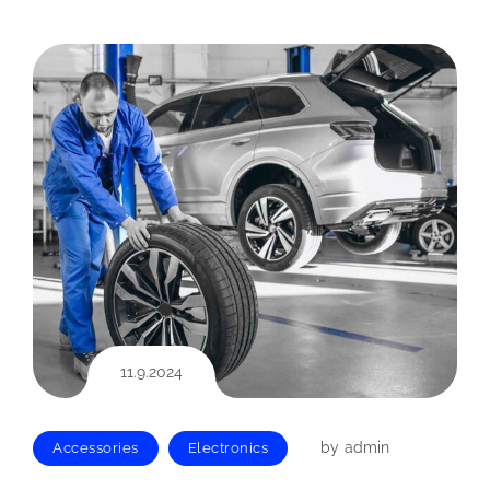
11.9.2024
by
admin
Accessories
Electronics