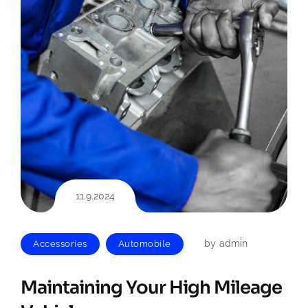
11.9.2024
by
admin
Accessories
Automobile
Maintaining Your High Mileage