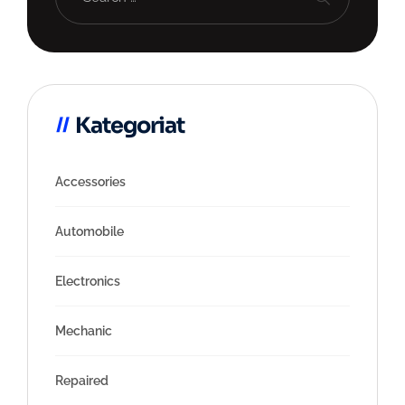
Kategoriat
Accessories
Automobile
Electronics
Mechanic
Repaired