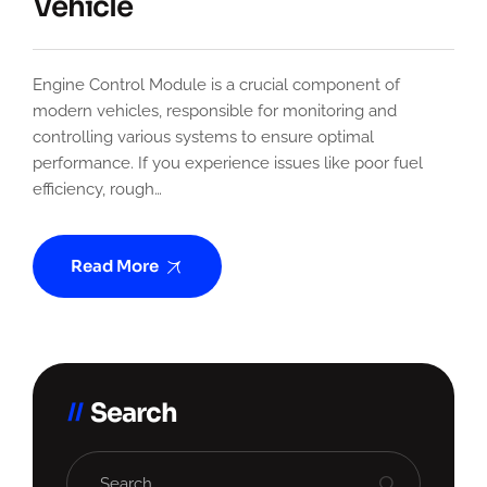
Vehicle
Engine Control Module is a crucial component of
modern vehicles, responsible for monitoring and
controlling various systems to ensure optimal
performance. If you experience issues like poor fuel
efficiency, rough…
Read More
Search