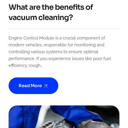
What are the benefits of
vacuum cleaning?
Engine Control Module is a crucial component of
modern vehicles, responsible for monitoring and
controlling various systems to ensure optimal
performance. If you experience issues like poor fuel
efficiency, rough…
Read More