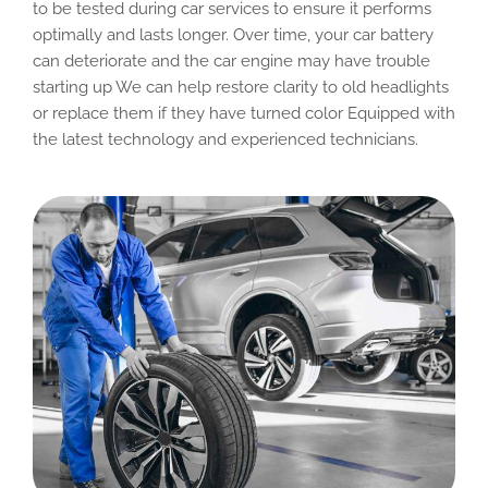
to be tested during car services to ensure it performs
optimally and lasts longer. Over time, your car battery
can deteriorate and the car engine may have trouble
starting up We can help restore clarity to old headlights
or replace them if they have turned color Equipped with
the latest technology and experienced technicians.