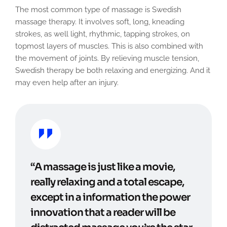
The most common type of massage is Swedish
massage therapy. It involves soft, long, kneading
strokes, as well light, rhythmic, tapping strokes, on
topmost layers of muscles. This is also combined with
the movement of joints. By relieving muscle tension,
Swedish therapy be both relaxing and energizing. And it
may even help after an injury.
“A massage is just like a movie,
really relaxing and a total escape,
except in a information the power
innovation that a reader will be