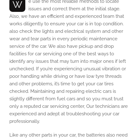
We use the most reliable methods to locate
issues and correct them at the initial stage.
Also, we have an efficient and experienced team that
works diligently to ensure your car is in top condition.
also check the lights and electrical system and other
wear and tear parts in every periodic maintenance
service of the car. We also have pickup and drop
facilities for car servicing one of the best ways to
identify any issues that may turn into major ones if left
unchecked. If you’re experiencing unusual vibration or
poor handling while driving or have low tyre threads
and other problems, it’s time to get your car tires
checked. Maintaining and repairing electric cars is
slightly different from fuel cars and so you must trust
only a reputed car servicing center, Our technicians are
experienced and adept at troubleshooting your car
professionally.
Like any other parts in your car, the batteries also need