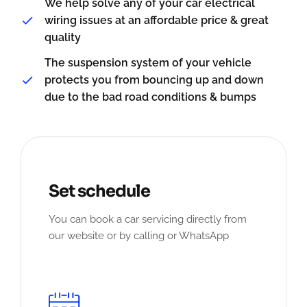
We help solve any of your car electrical
wiring issues at an affordable price & great
quality
The suspension system of your vehicle
protects you from bouncing up and down
due to the bad road conditions & bumps
Set schedule
You can book a car servicing directly from
our website or by calling or WhatsApp