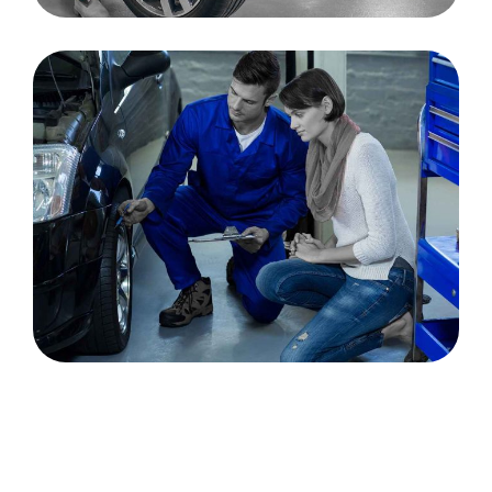
Tips to Maintain the
Good Condition of Car