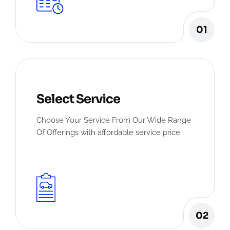
01
Select Service
Choose Your Service From Our Wide Range
Of Offerings with affordable service price
02