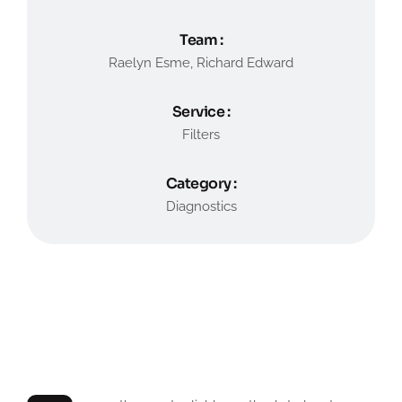
Team :
Raelyn Esme, Richard Edward
Service :
Filters
Category :
Diagnostics
General Type Problems
Service of Car