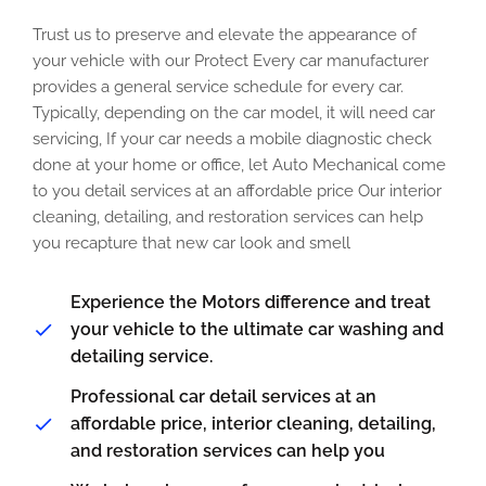
Trust us to preserve and elevate the appearance of
your vehicle with our Protect Every car manufacturer
provides a general service schedule for every car.
Typically, depending on the car model, it will need car
servicing, If your car needs a mobile diagnostic check
done at your home or office, let Auto Mechanical come
to you detail services at an affordable price Our interior
cleaning, detailing, and restoration services can help
you recapture that new car look and smell
Experience the Motors difference and treat
your vehicle to the ultimate car washing and
detailing service.
Professional car detail services at an
affordable price, interior cleaning, detailing,
and restoration services can help you