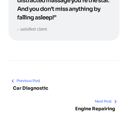
distracted massage you’re the star.
And you don’t miss anything by
falling asleep!”
satisfied client
Previous Post
Car Diagnostic
Next Post
Engine Repairing