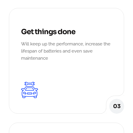
Get things done
Will keep up the performance, increase the
lifespan of batteries and even save
maintenance
03