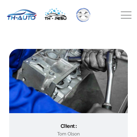
Client :
Tom Olson