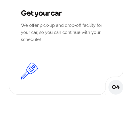
Get your car
We offer pick-up and drop-off facility for
your car, so you can continue with your
schedule!
04
Our Client Review