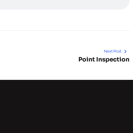
Next Post
Point Inspection