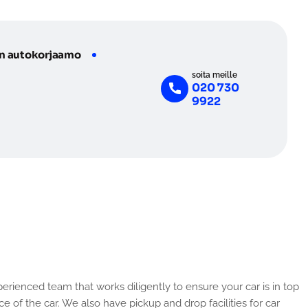
n autokorjaamo
soita meille
020 730
9922
e of the car. We also have pickup and drop facilities for car