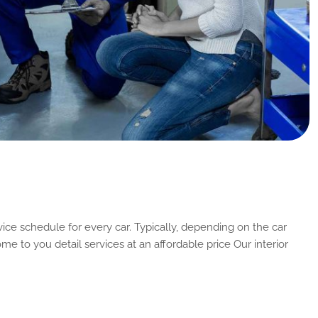
ice schedule for every car. Typically, depending on the car
me to you detail services at an affordable price Our interior