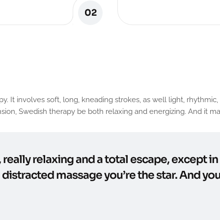
02
involves soft, long, kneading strokes, as well light, rhythmic, t
ion, Swedish therapy be both relaxing and energizing. And it may
, really relaxing and a total escape, except i
e distracted massage you’re the star. And you