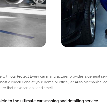
d
C
o
n
d
i
t
i
o
n
o
f
C
a
r
e with our Protect Every car manufacturer provides a general serv
agnostic check done at your home or office, let Auto Mechanical co
pture that new car look and smell
cle to the ultimate car washing and detailing service.