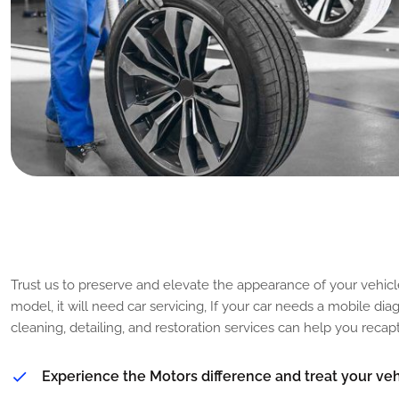
T
i
p
s
t
o
M
a
i
n
t
a
i
n
t
h
e
G
o
o
Trust us to preserve and elevate the appearance of your vehicl
model, it will need car servicing, If your car needs a mobile di
cleaning, detailing, and restoration services can help you reca
Experience the Motors difference and treat your vehi