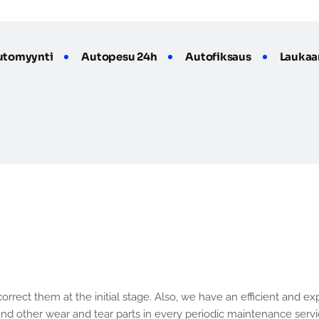
utomyynti
Autopesu 24h
Autofiksaus
Laukaa
e
r
v
i
c
e
o
f
C
a
r
and other wear and tear parts in every periodic maintenance servic