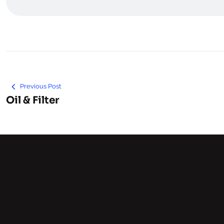
Previous Post
Oil & Filter