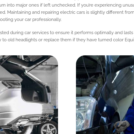
urn into major ones if left unchecked. If you’re experiencing unus
ed. Maintaining and repairing electric cars is slightly different fr
oting your car professionally.
ested during car services to ensure it performs optimally and lasts
y to old headlights or replace them if they have turned color Eq