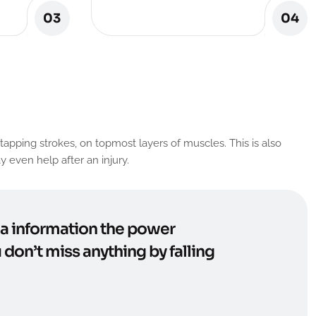
03
04
apping strokes, on topmost layers of muscles. This is also
 even help after an injury.
n a information the power
 don’t miss anything by falling