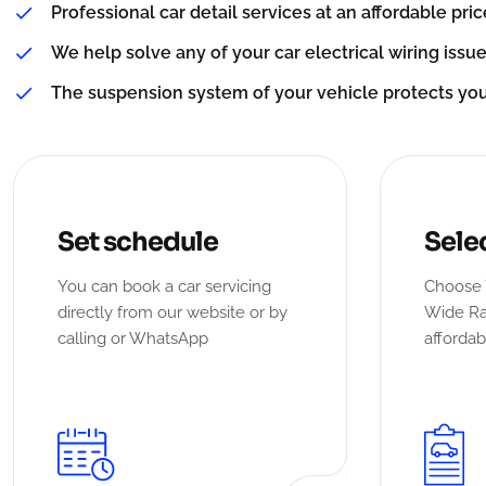
Professional car detail services at an affordable pric
We help solve any of your car electrical wiring issue
The suspension system of your vehicle protects yo
Set schedule
Sele
You can book a car servicing
Choose 
directly from our website or by
Wide Ra
calling or WhatsApp
affordab