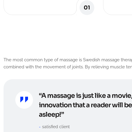
01
O
u
r
C
l
i
e
n
t
R
e
v
i
e
w
The most common type of massage is Swedish massage therapy. It 
combined with the movement of joints. By relieving muscle tens
“A massage is just like a movie
innovation that a reader will b
asleep!”
satisfied client