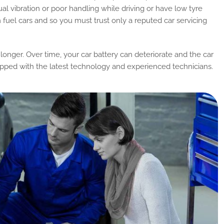
ual vibration or poor handling while driving or have low tyre
om fuel cars and so you must trust only a reputed car servicing
 longer. Over time, your car battery can deteriorate and the car
uipped with the latest technology and experienced technicians.