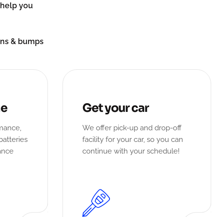
n help you
ions & bumps
ne
Get your car
rmance,
We offer pick-up and drop-off
batteries
facility for your car, so you can
ance
continue with your schedule!