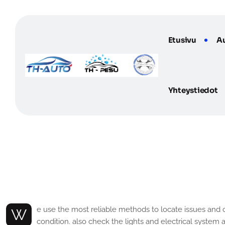
Etusivu
A
Yhteystiedot
G
e
n
e
r
a
l
T
y
p
e
P
r
o
b
l
e
m
s
S
We use the most reliable methods to locate issues and correct them at the initial stage. Also, we have an efficient and experienced team that works diligently to ensure your car is in top
condition. also check the lights and electrical system 