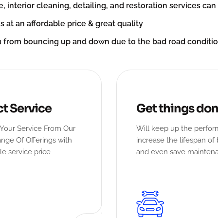
e, interior cleaning, detailing, and restoration services ca
s at an affordable price & great quality
u from bouncing up and down due to the bad road condit
ct Service
Get things do
Your Service From Our
Will keep up the perfo
nge Of Offerings with
increase the lifespan of 
le service price
and even save mainten