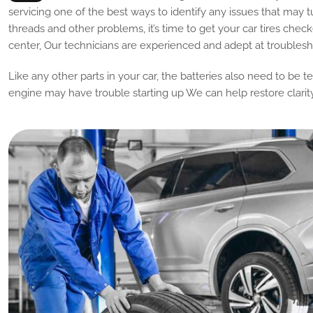
servicing one of the best ways to identify any issues that may t
threads and other problems, it’s time to get your car tires check
center, Our technicians are experienced and adept at troublesho
Like any other parts in your car, the batteries also need to be t
engine may have trouble starting up We can help restore clarit