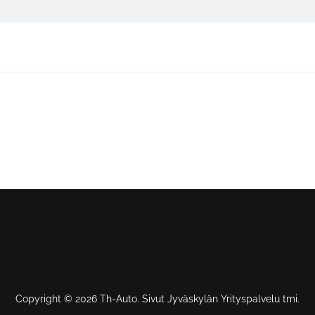
Copyright © 2026 Th-Auto. Sivut Jyväskylän Yrityspalvelu tmi.