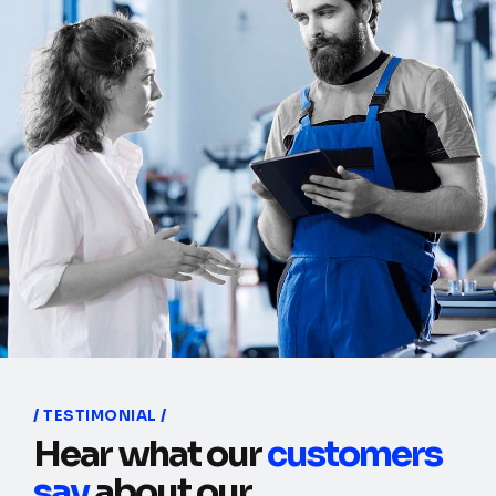
TESTIMONIAL
Hear what our
customers
say
about our