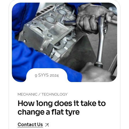
9 SYYS 2024
MECHANIC
/
TECHNOLOGY
How long does it take to
change a flat tyre
Contact Us