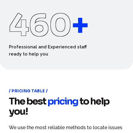
460
+
Professional and Experienced staff
ready to help you
PRICING TABLE
The best
pricing
to help
you!
We use the most reliable methods to locate issues