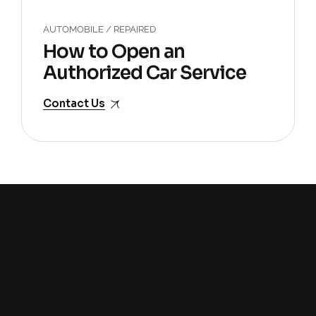
AUTOMOBILE
/
REPAIRED
How to Open an
Authorized Car Service
Center?
Contact Us