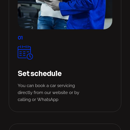
01
Set schedule
You can book a car servicing
directly from our website or by
calling or WhatsApp