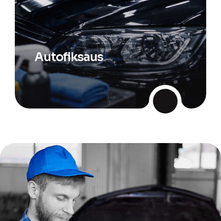
Autofiksaus