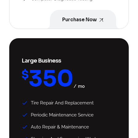
Purchase Now
Large Business
350
$
mo
Tire Repair And Replacement
Periodic Maintenance Service
Auto Repair & Maintenance