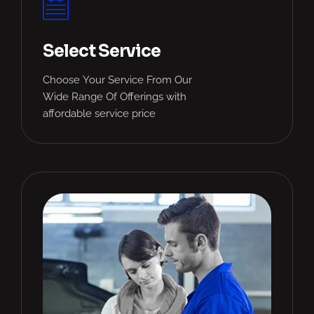
Select Service
Choose Your Service From Our
Wide Range Of Offerings with
affordable service price