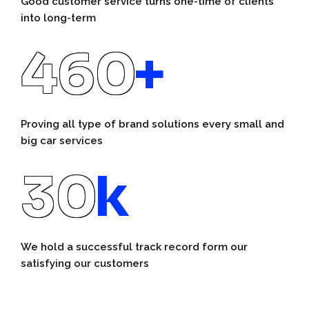
Good customer service turns one-time of clients
into long-term
460
+
Proving all type of brand solutions every small and
big car services
30
k
We hold a successful track record form our
satisfying our customers