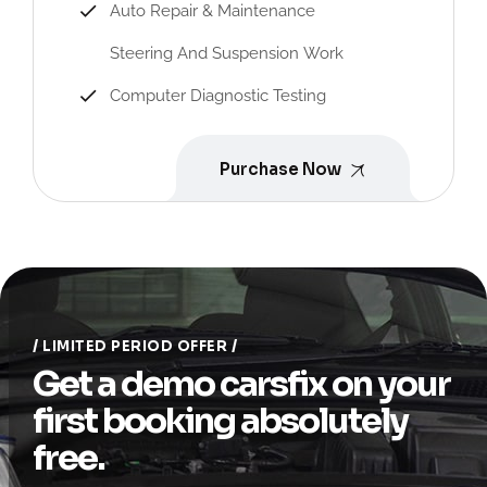
Auto Repair & Maintenance
Steering And Suspension Work
Computer Diagnostic Testing
Purchase Now
LIMITED PERIOD OFFER
Get a demo carsfix on your
first booking absolutely
free.