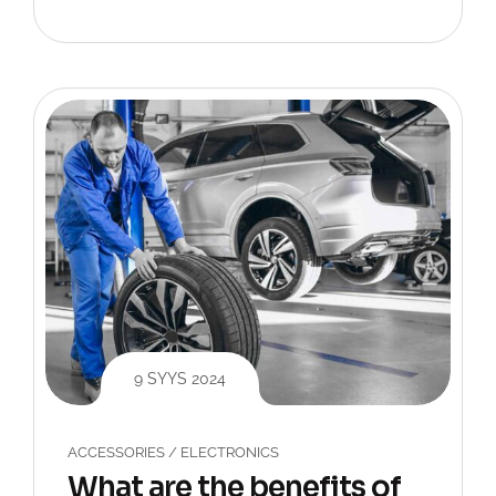
9 SYYS 2024
ACCESSORIES
/
ELECTRONICS
What are the benefits of