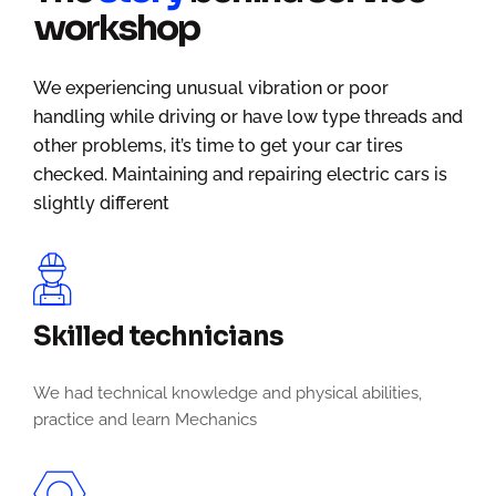
workshop
We experiencing unusual vibration or poor
handling while driving or have low type threads and
other problems, it’s time to get your car tires
checked. Maintaining and repairing electric cars is
slightly different
Skilled technicians
We had technical knowledge and physical abilities,
practice and learn Mechanics