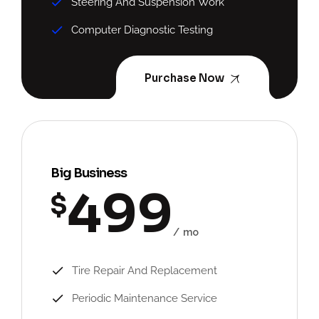
Steering And Suspension Work
Computer Diagnostic Testing
Purchase Now
Big Business
499
$
mo
Tire Repair And Replacement
Periodic Maintenance Service