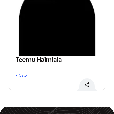
Teemu Halmiala
Osto