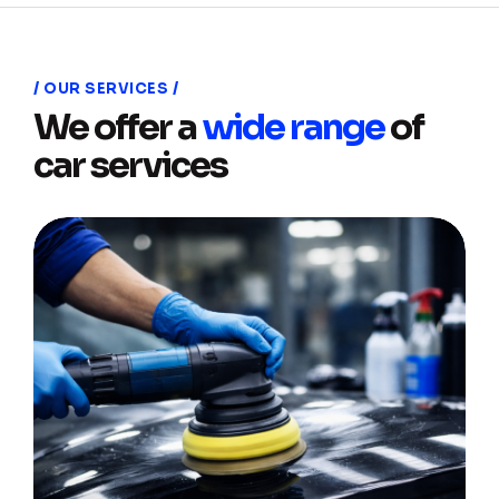
OUR SERVICES
We offer a
wide range
of
car services