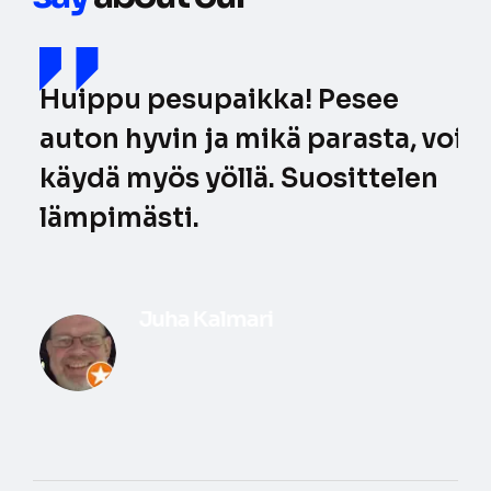
Huippu pesupaikka! Pesee
auton hyvin ja mikä parasta, voi
käydä myös yöllä. Suosittelen
lämpimästi.
Juha Kalmari