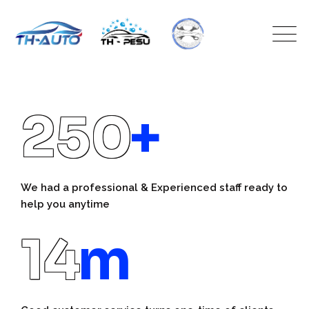
250
+
We had a professional & Experienced staff ready to
help you anytime
14
m