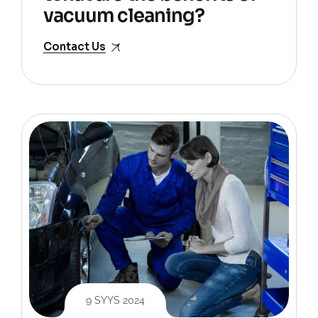
vacuum cleaning?
Contact Us
9 SYYS 2024