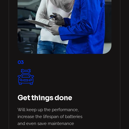
03
Get things done
Will keep up the performance,
increase the lifespan of batteries
and even save maintenance