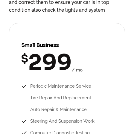
and correct them to ensure your car is in top
condition also check the lights and system
Small Business
299
$
mo
Periodic Maintenance Service
Tire Repair And Replacement
Auto Repair & Maintenance
Steering And Suspension Work
Computer Diagnostic Testing