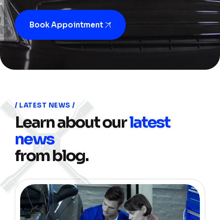
Book Appointment
LATEST NEWS
Learn about our
latest
news
from blog.