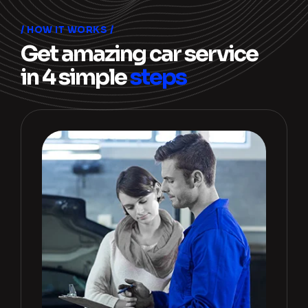
HOW IT WORKS
Get amazing car service
in 4 simple
steps