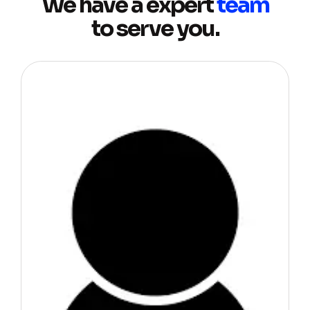
We have a expert
team
to serve you.