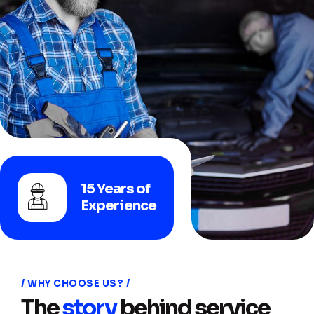
15 Years of
Experience
WHY CHOOSE US?
The
story
behind service