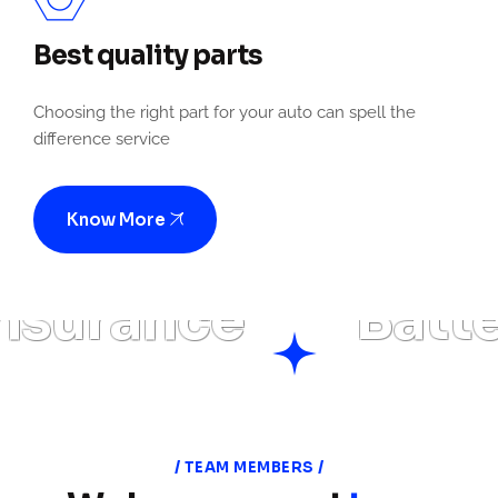
Best quality parts
Choosing the right part for your auto can spell the
difference service
Know More
surance
Batter
TEAM MEMBERS