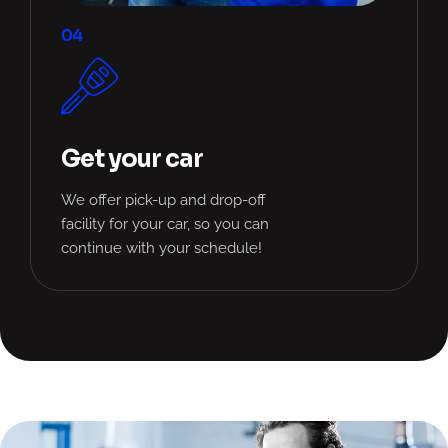
04
Get your car
We offer pick-up and drop-off
facility for your car, so you can
continue with your schedule!