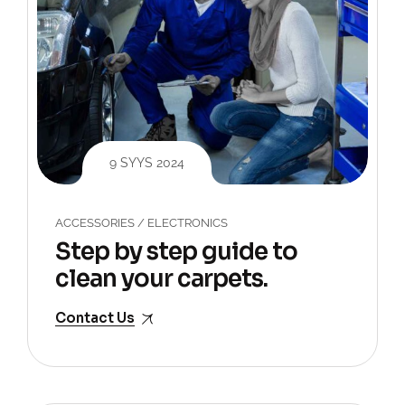
9 SYYS 2024
ACCESSORIES
/
ELECTRONICS
Step by step guide to
clean your carpets.
Contact Us